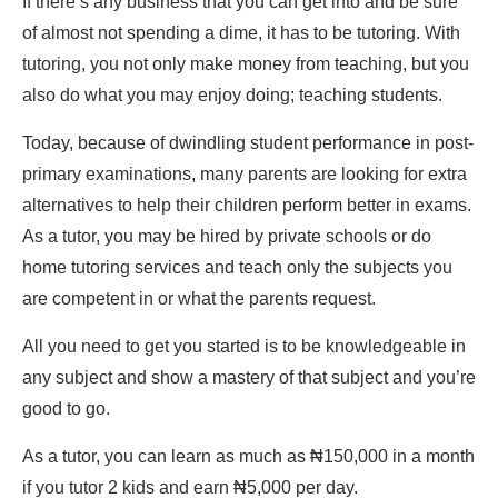
If there’s any business that you can get into and be sure
of almost not spending a dime, it has to be tutoring. With
tutoring, you not only make money from teaching, but you
also do what you may enjoy doing; teaching students.
Today, because of dwindling student performance in post-
primary examinations, many parents are looking for extra
alternatives to help their children perform better in exams.
As a tutor, you may be hired by private schools or do
home tutoring services and teach only the subjects you
are competent in or what the parents request.
All you need to get you started is to be knowledgeable in
any subject and show a mastery of that subject and you’re
good to go.
As a tutor, you can learn as much as ₦150,000 in a month
if you tutor 2 kids and earn ₦5,000 per day.