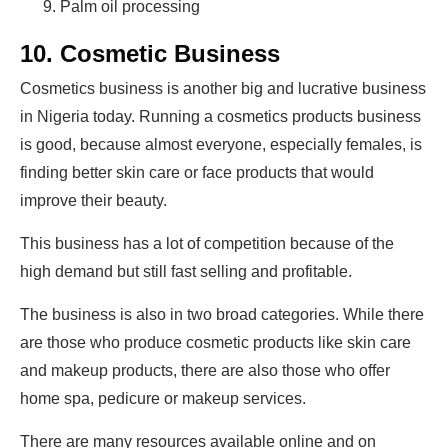
Palm oil processing
10. Cosmetic Business
Cosmetics business is another big and lucrative business
in Nigeria today. Running a cosmetics products business
is good, because almost everyone, especially females, is
finding better skin care or face products that would
improve their beauty.
This business has a lot of competition because of the
high demand but still fast selling and profitable.
The business is also in two broad categories. While there
are those who produce cosmetic products like skin care
and makeup products, there are also those who offer
home spa, pedicure or makeup services.
There are many resources available online and on