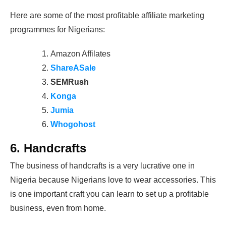
Here are some of the most profitable affiliate marketing
programmes for Nigerians:
Amazon Affilates
ShareASale
SEMRush
Konga
Jumia
Whogohost
6. Handcrafts
The business of handcrafts is a very lucrative one in
Nigeria because Nigerians love to wear accessories. This
is one important craft you can learn to set up a profitable
business, even from home.