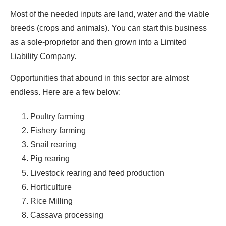
Most of the needed inputs are land, water and the viable
breeds (crops and animals). You can start this business
as a sole-proprietor and then grown into a Limited
Liability Company.
Opportunities that abound in this sector are almost
endless. Here are a few below:
Poultry farming
Fishery farming
Snail rearing
Pig rearing
Livestock rearing and feed production
Horticulture
Rice Milling
Cassava processing