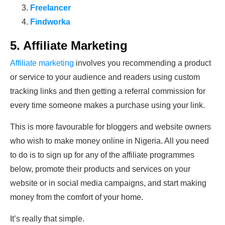
Freelancer
Findworka
5. Affiliate Marketing
Affiliate marketing
involves you recommending a product
or service to your audience and readers using custom
tracking links and then getting a referral commission for
every time someone makes a purchase using your link.
This is more favourable for bloggers and website owners
who wish to make money online in Nigeria. All you need
to do is to sign up for any of the affiliate programmes
below, promote their products and services on your
website or in social media campaigns, and start making
money from the comfort of your home.
It’s really that simple.