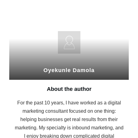
Oyekunle Damola
About the author
For the past 10 years, I have worked as a digital
marketing consultant focused on one thing:
helping businesses get real results from their
marketing. My specialty is inbound marketing, and
I enjoy breaking down complicated digital