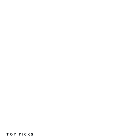
TOP PICKS