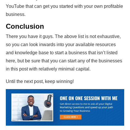
YouTube that can get you started with your own profitable
business.
Conclusion
There you have it guys. The above list is not exhaustive,
so you can look inwards into your available resources
and knowledge base to start a business that isn’t listed
here, but be sure that you can start any of the businesses
in this post with relatively minimal capital.
Until the next post, keep winning!