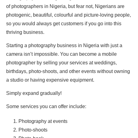
of photographers in Nigeria, but fear not, Nigerians are
photogenic, beautiful, colourful and picture-loving people,
so you would always get customers if you go into this
thriving business.
Starting a photography business in Nigeria with just a
camera isn’t impossible. You can become a mobile
photographer by selling your services at weddings,
birthdays, photo-shoots, and other events without owning
a studio or having expensive equipment.
Simply expand gradually!
Some services you can offer include:
Photography at events
Photo-shoots