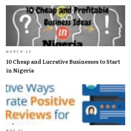
MARCH 13
10 Cheap and Lucrative Businesses to Start
in Nigeria
MAY 31