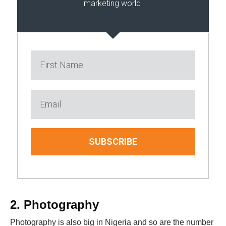
marketing world
SUBSCRIBE
2. Photography
Photography is also big in Nigeria and so are the number