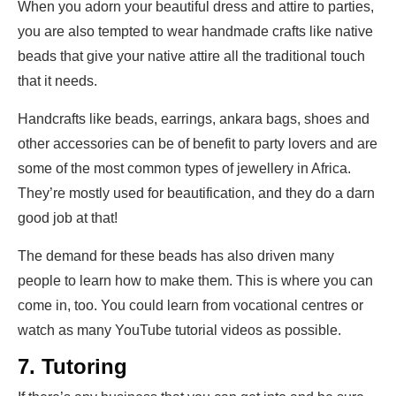
When you adorn your beautiful dress and attire to parties,
you are also tempted to wear handmade crafts like native
beads that give your native attire all the traditional touch
that it needs.
Handcrafts like beads, earrings, ankara bags, shoes and
other accessories can be of benefit to party lovers and are
some of the most common types of jewellery in Africa.
They’re mostly used for beautification, and they do a darn
good job at that!
The demand for these beads has also driven many
people to learn how to make them. This is where you can
come in, too. You could learn from vocational centres or
watch as many YouTube tutorial videos as possible.
7. Tutoring