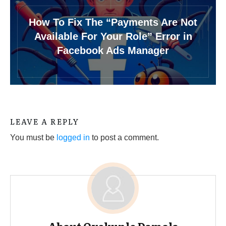
How To Fix The “Payments Are Not
Available For Your Role” Error in
Facebook Ads Manager
LEAVE A REPLY
You must be
logged in
to post a comment.
About
Oyekunle Damola