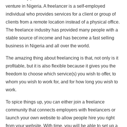
venture in Nigeria. A freelancer is a self-employed
individual who provides services for a client or group of
clients from a remote location instead of a physical office.
The freelance industry has provided many people with a
stable source of income and has become a fast selling
business in Nigeria and all over the world.
The amazing thing about freelancing is that, not only is it
profitable, but it is also flexible because it gives you the
freedom to choose which service(s) you wish to offer, to
whom you wish to work for, and for how long you wish to
work.
To spice things up, you can either join a freelance
community that connects employers with freelancers or
launch your own website to allow people hire you right
from your website. With time, you will be able to set up a