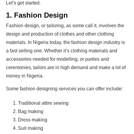
Let’s get started.
1. Fashion Design
Fashion design, or tailoring, as some call it, involves the
design and production of clothes and other clothing
materials. In Nigeria today, the fashion design industry is
a fast selling one. Whether it’s clothing materials and
accessories needed for modelling, or parties and
ceremonies, tailors are in high demand and make a lot of
money in Nigeria.
Some fashion designing services you can offer include:
Traditional attire sewing
Bag making
Dress making
Suit making