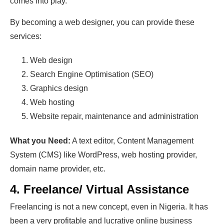
comes into play.
By becoming a web designer, you can provide these
services:
Web design
Search Engine Optimisation (SEO)
Graphics design
Web hosting
Website repair, maintenance and administration
What you Need:
A text editor, Content Management
System (CMS) like WordPress, web hosting provider,
domain name provider, etc.
4. Freelance/ Virtual Assistance
Freelancing is not a new concept, even in Nigeria. It has
been a very profitable and lucrative online business