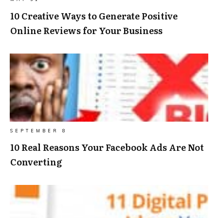
10 Creative Ways to Generate Positive
Online Reviews for Your Business
SEPTEMBER 8
10 Real Reasons Your Facebook Ads Are Not
Converting