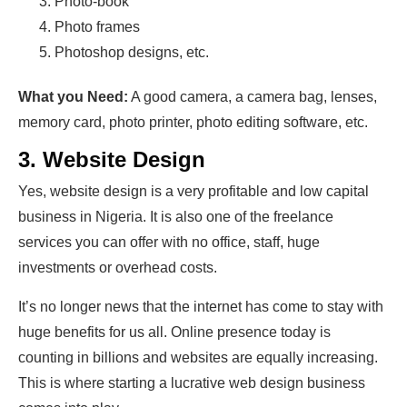
Photo-book
Photo frames
Photoshop designs, etc.
What you Need:
A good camera, a camera bag, lenses,
memory card, photo printer, photo editing software, etc.
3. Website Design
Yes, website design is a very profitable and low capital
business in Nigeria. It is also one of the freelance
services you can offer with no office, staff, huge
investments or overhead costs.
It’s no longer news that the internet has come to stay with
huge benefits for us all. Online presence today is
counting in billions and websites are equally increasing.
This is where starting a lucrative web design business