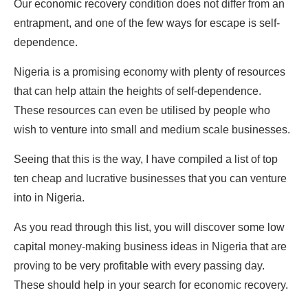
Our economic recovery condition does not differ from an
entrapment, and one of the few ways for escape is self-
dependence.
Nigeria is a promising economy with plenty of resources
that can help attain the heights of self-dependence.
These resources can even be utilised by people who
wish to venture into small and medium scale businesses.
Seeing that this is the way, I have compiled a list of top
ten cheap and lucrative businesses that you can venture
into in Nigeria.
As you read through this list, you will discover some low
capital money-making business ideas in Nigeria that are
proving to be very profitable with every passing day.
These should help in your search for economic recovery.