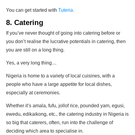
You can get started with
Tuteria.
8. Catering
If you’ve never thought of going into catering before or
you don’t realise the lucrative potentials in catering, then
you are still on a long thing.
Yes, a very long thing…
Nigeria is home to a variety of local cuisines, with a
people who have a large appetite for local dishes,
especially at ceremonies.
Whether it’s amala, fufu, jollof rice, pounded yam, egusi,
ewedu, edikaikong, etc., the catering industry in Nigeria is
so big that caterers, often, run into the challenge of
deciding which area to specialise in.