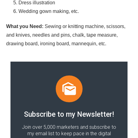
Dress illustration
Wedding gown making, etc.
What you Need:
Sewing or knitting machine, scissors,
and knives, needles and pins, chalk, tape measure,
drawing board, ironing board, mannequin, etc.
Subscribe to my Newsletter!
Join over 5,000 marketers and subscribe to
my email list to keep pace in the digital