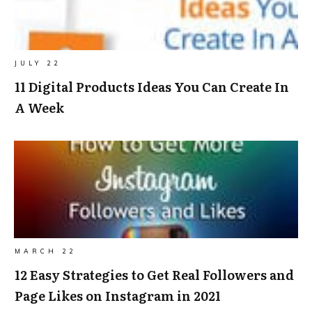
JULY 22
11 Digital Products Ideas You Can Create In
A Week
MARCH 22
12 Easy Strategies to Get Real Followers and
Page Likes on Instagram in 2021