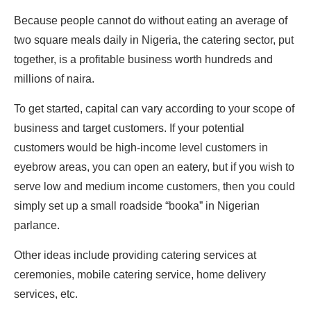
Because people cannot do without eating an average of
two square meals daily in Nigeria, the catering sector, put
together, is a profitable business worth hundreds and
millions of naira.
To get started, capital can vary according to your scope of
business and target customers. If your potential
customers would be high-income level customers in
eyebrow areas, you can open an eatery, but if you wish to
serve low and medium income customers, then you could
simply set up a small roadside “booka” in Nigerian
parlance.
Other ideas include providing catering services at
ceremonies, mobile catering service, home delivery
services, etc.