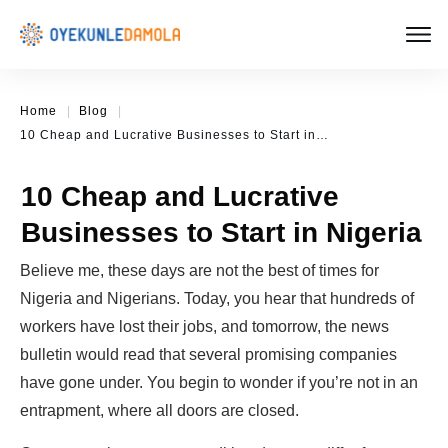
Home
|
Blog
|
10 Cheap and Lucrative Businesses to Start in Nigeria
10 Cheap and Lucrative
Businesses to Start in Nigeria
Believe me, these days are not the best of times for
Nigeria and Nigerians. Today, you hear that hundreds of
workers have lost their jobs, and tomorrow, the news
bulletin would read that several promising companies
have gone under. You begin to wonder if you’re not in an
entrapment, where all doors are closed.