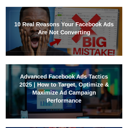
10 Real Reasons Your Facebook Ads
Are Not Converting
Advanced Facebook Ads Tactics
2025 | How to Target, Optimize &
Maximize Ad Campaign
Performance