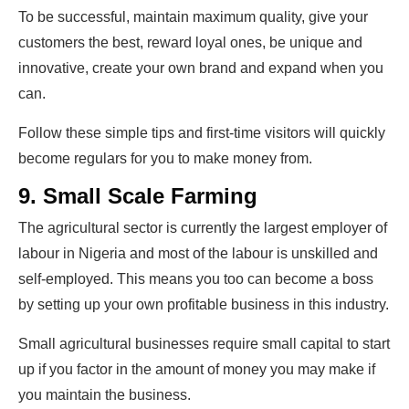
To be successful, maintain maximum quality, give your
customers the best, reward loyal ones, be unique and
innovative, create your own brand and expand when you
can.
Follow these simple tips and first-time visitors will quickly
become regulars for you to make money from.
9. Small Scale Farming
The agricultural sector is currently the largest employer of
labour in Nigeria and most of the labour is unskilled and
self-employed. This means you too can become a boss
by setting up your own profitable business in this industry.
Small agricultural businesses require small capital to start
up if you factor in the amount of money you may make if
you maintain the business.