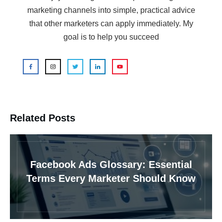
marketing channels into simple, practical advice
that other marketers can apply immediately. My
goal is to help you succeed
Related Posts
Facebook Ads Glossary: Essential
Terms Every Marketer Should Know