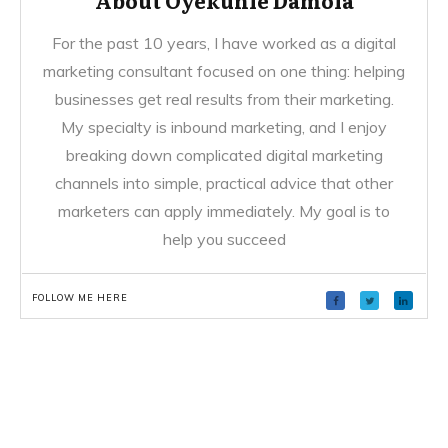
For the past 10 years, I have worked as a digital
marketing consultant focused on one thing: helping
businesses get real results from their marketing.
My specialty is inbound marketing, and I enjoy
breaking down complicated digital marketing
channels into simple, practical advice that other
marketers can apply immediately. My goal is to
help you succeed
FOLLOW ME HERE