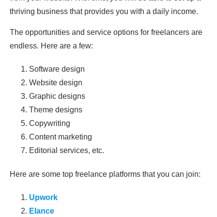
thriving business that provides you with a daily income.
The opportunities and service options for freelancers are
endless. Here are a few:
Software design
Website design
Graphic designs
Theme designs
Copywriting
Content marketing
Editorial services, etc.
Here are some top freelance platforms that you can join:
Upwork
Elance