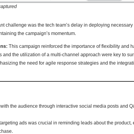
captured
nt challenge was the tech team’s delay in deploying necessary
ntaining the campaign’s momentum.
ons:
This campaign reinforced the importance of flexibility and
es and the utilization of a multi-channel approach were key to 
hasizing the need for agile response strategies and the integrati
with the audience through interactive social media posts and Q
retargeting ads was crucial in reminding leads about the product,
chase.