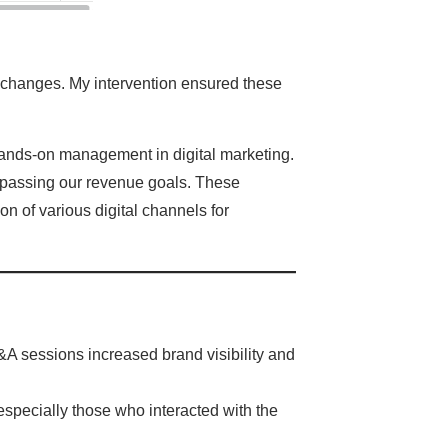
 changes. My intervention ensured these
 hands-on management in digital marketing.
surpassing our revenue goals. These
on of various digital channels for
&A sessions increased brand visibility and
 especially those who interacted with the