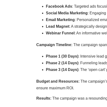
Facebook Ads
: Targeted ads focus
Social Media Marketing
: Engaging 
Email Marketing
: Personalized ema
Lead Magnet
: A strategically desig
Webinar Funnel
: An informative we
Campaign Timeline:
The campaign spann
Phase 1 (30 Days)
: Intensive lead g
Phase 2 (14 Days)
: Funneling lead
Phase 3 (14 Days)
: The ‘open cart’
Budget and Resources:
The campaign’s 
ensure maximum ROI.
Results:
The campaign was a resounding