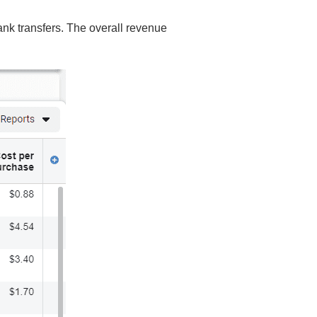
ank transfers. The overall revenue