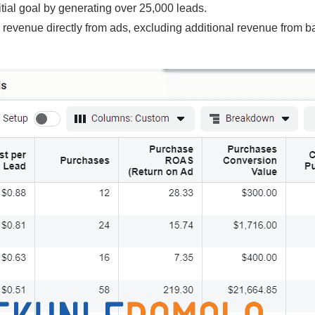
itial goal by generating over 25,000 leads.
 revenue directly from ads, excluding additional revenue from b