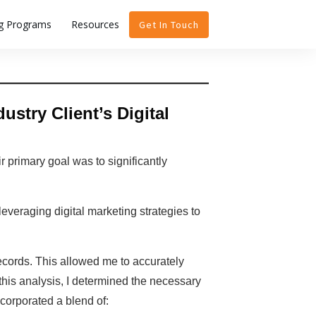
ng Programs
Resources
Get In Touch
stry Client’s Digital
r primary goal was to significantly
 leveraging digital marketing strategies to
records. This allowed me to accurately
this analysis, I determined the necessary
corporated a blend of: