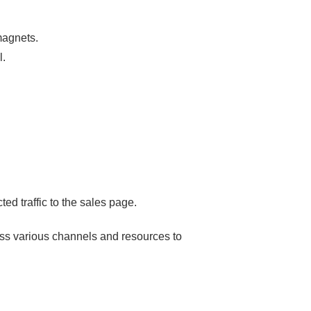
 magnets.
l.
ted traffic to the sales page.
ss various channels and resources to