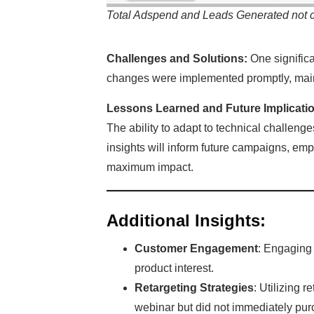
Total Adspend and Leads Generated not 
Challenges and Solutions:
One significa
changes were implemented promptly, mai
Lessons Learned and Future Implicati
The ability to adapt to technical challeng
insights will inform future campaigns, emp
maximum impact.
Additional Insights:
Customer Engagement
: Engaging 
product interest.
Retargeting Strategies
: Utilizing 
webinar but did not immediately pur