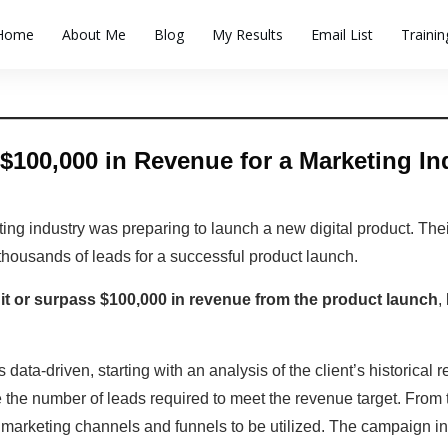
Home
About Me
Blog
My Results
Email List
Traini
$100,000 in Revenue for a Marketing Indu
ting industry was preparing to launch a new digital product. Thei
thousands of leads for a successful product launch.
it or surpass $100,000 in revenue from the product launch
,
ata-driven, starting with an analysis of the client’s historical 
e the number of leads required to meet the revenue target. From 
e marketing channels and funnels to be utilized. The campaign in