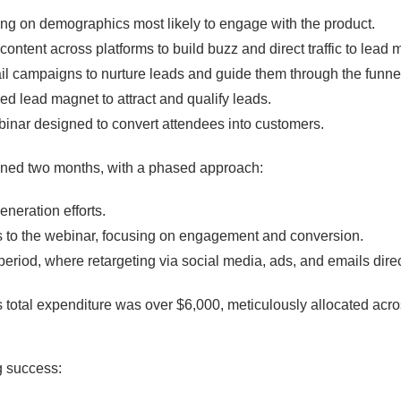
ing on demographics most likely to engage with the product.
content across platforms to build buzz and direct traffic to lead
il campaigns to nurture leads and guide them through the funne
ned lead magnet to attract and qualify leads.
binar designed to convert attendees into customers.
ed two months, with a phased approach:
eneration efforts.
s to the webinar, focusing on engagement and conversion.
 period, where retargeting via social media, ads, and emails direc
total expenditure was over $6,000, meticulously allocated acro
 success: