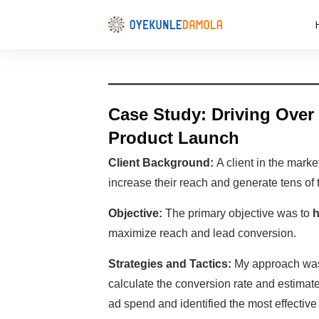
Case Study: Driving Over 
Product Launch
Client Background:
A client in the marke
increase their reach and generate tens of 
Objective:
The primary objective was to
h
maximize reach and lead conversion.
Strategies and Tactics:
My approach was d
calculate the conversion rate and estimat
ad spend and identified the most effectiv