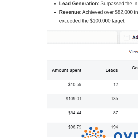
Lead Generation
: Surpassed the in
Revenue
: Achieved over $82,000 in
exceeded the $100,000 target.