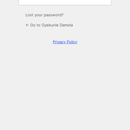
Lost your password?
← Go to Oyekunle Damola
Privacy Policy