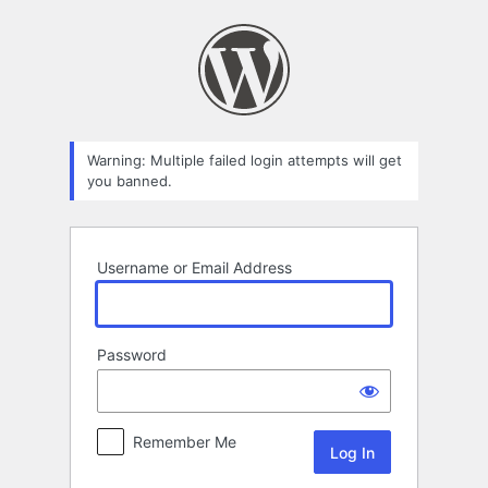
Log
In
Warning: Multiple failed login attempts will get
you banned.
Username or Email Address
Password
Remember Me